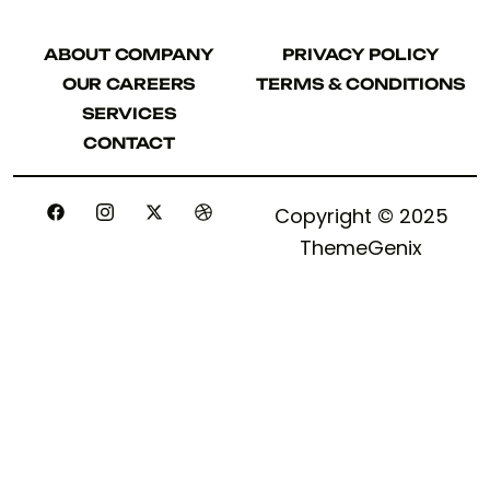
ABOUT COMPANY
PRIVACY POLICY
ABOUT COMPANY
PRIVACY POLICY
OUR CAREERS
TERMS & CONDITIONS
OUR CAREERS
TERMS & CONDITIONS
SERVICES
SERVICES
CONTACT
CONTACT
Copyright © 2025
ThemeGenix