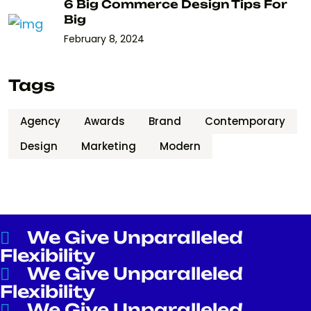
6 Big Commerce Design Tips For
Big
February 8, 2024
Tags
Agency
Awards
Brand
Contemporary
Design
Marketing
Modern
We Give Unparalleled
Flexibility
We Give Unparalleled
Flexibility
We Give Unparalleled