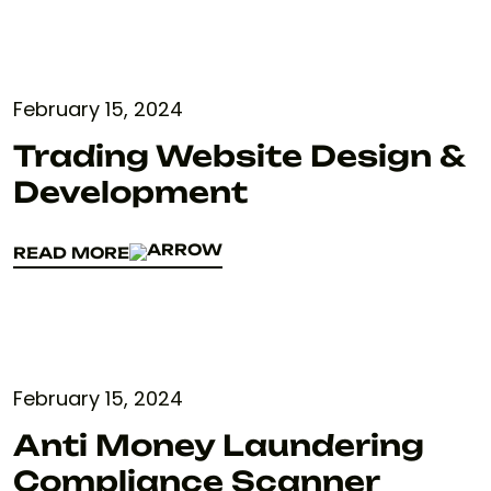
February 15, 2024
Trading Website Design &
Development
READ MORE
READ MORE
February 15, 2024
Anti Money Laundering
Compliance Scanner