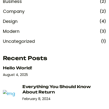
Business
(2)
Company
(2)
Design
(4)
Modern
(3)
Uncategorized
(1)
Recent Posts
Hello World!
August 4, 2025
Everything You Should Know
About Return
February 8, 2024