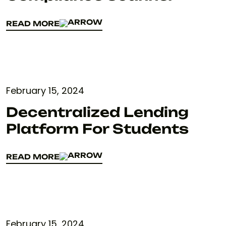
READ MORE
READ MORE
February 15, 2024
Decentralized Lending
Platform For Students
READ MORE
READ MORE
February 15, 2024