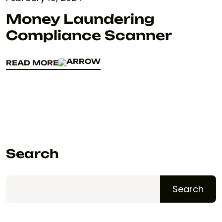
Money Laundering
Compliance Scanner
READ MORE
READ MORE
Search
Search