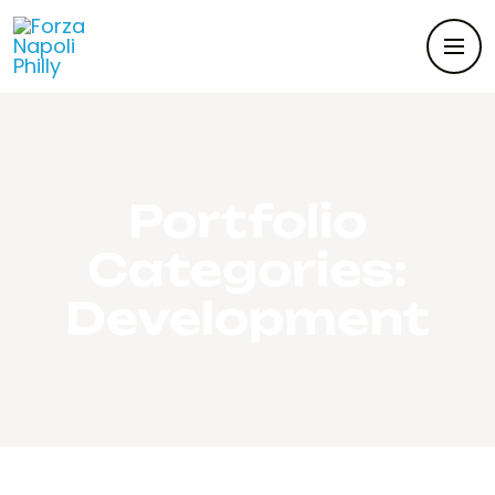
Portfolio
Categories:
Development