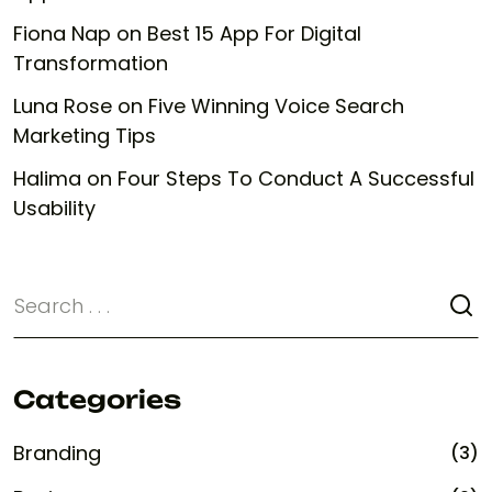
Fiona Nap
on
Best 15 App For Digital
Transformation
Luna Rose
on
Five Winning Voice Search
Marketing Tips
Halima
on
Four Steps To Conduct A Successful
Usability
Categories
Branding
(3)