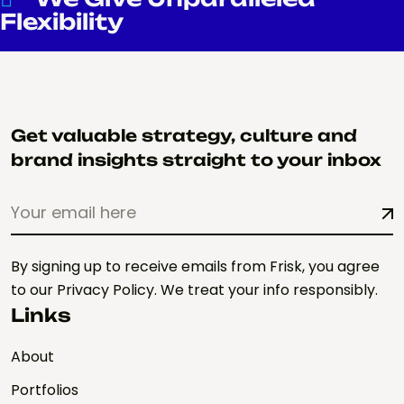
Flexibility
Get valuable strategy, culture and
brand insights straight to your inbox
By signing up to receive emails from Frisk, you agree
to our Privacy Policy. We treat your info responsibly.
Links
About
Portfolios