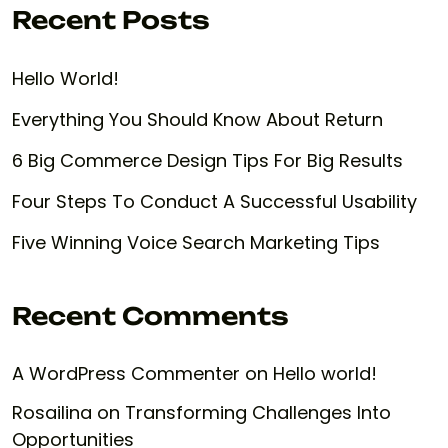
Recent Posts
Hello World!
Everything You Should Know About Return
6 Big Commerce Design Tips For Big Results
Four Steps To Conduct A Successful Usability
Five Winning Voice Search Marketing Tips
Recent Comments
A WordPress Commenter
on
Hello world!
Rosailina
on
Transforming Challenges Into
Opportunities