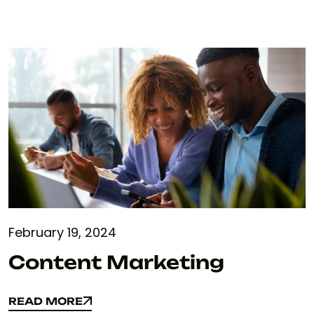
February 19, 2024
Content Marketing
READ MORE
READ MORE