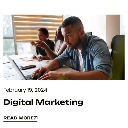
February 19, 2024
Digital Marketing
READ MORE
READ MORE