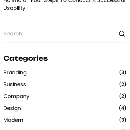
Halima
on
Four Steps To Conduct A Successful
Usability
Categories
Branding
(3)
Business
(2)
Company
(2)
Design
(4)
Modern
(3)