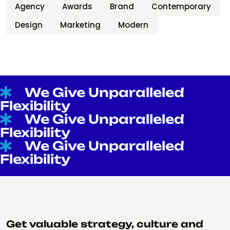
Agency
Awards
Brand
Contemporary
Design
Marketing
Modern
We Give Unparalleled
Flexibility
We Give Unparalleled
Flexibility
We Give Unparalleled
Flexibility
Get valuable strategy, culture and