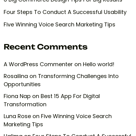
Four Steps To Conduct A Successful Usability
Five Winning Voice Search Marketing Tips
Recent Comments
A WordPress Commenter
on
Hello world!
Rosailina
on
Transforming Challenges Into
Opportunities
Fiona Nap
on
Best 15 App For Digital
Transformation
Luna Rose
on
Five Winning Voice Search
Marketing Tips