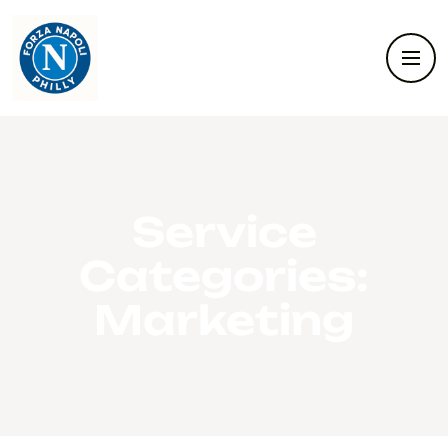
Service
Categories:
Marketing