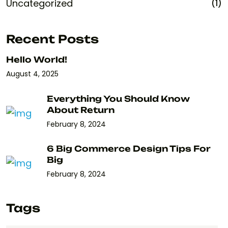
Uncategorized
(1)
Recent Posts
Hello World!
August 4, 2025
Everything You Should Know
About Return
February 8, 2024
6 Big Commerce Design Tips For
Big
February 8, 2024
Tags