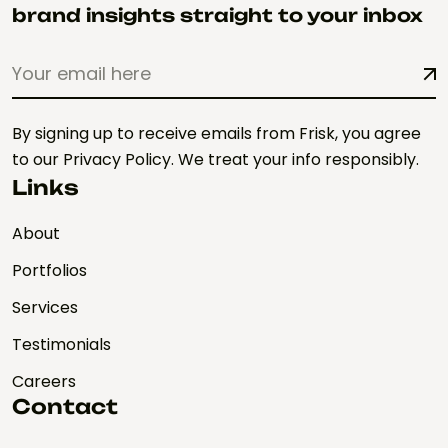
brand insights straight to your inbox
By signing up to receive emails from Frisk, you agree
to our Privacy Policy. We treat your info responsibly.
Links
About
Portfolios
Services
Testimonials
Careers
Contact