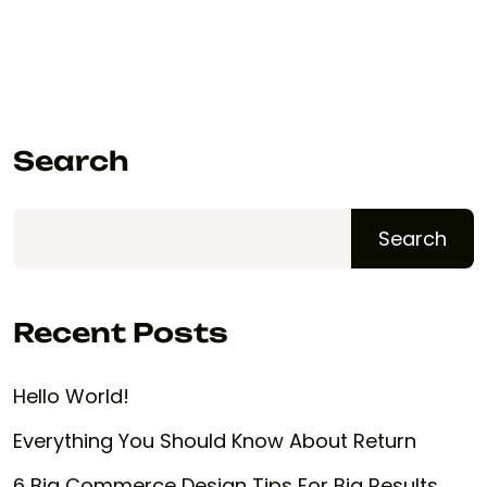
Search
Search
Recent Posts
Hello World!
Everything You Should Know About Return
6 Big Commerce Design Tips For Big Results