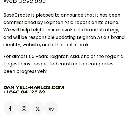
Web Developer
BaseCreate is pleased to announce that it has been
commissioned by Leighton Asia reposition its brand.
We will help Leighton Asia evolve its brand strategy,
and will be responsible updating Leighton Asia’s brand
identity, website, and other collaterals.
For almost 50 years Leighton Asia, one of the region’s
largest most respected construction companies
been progressively
DANIYEL@KARLOS.COM
+1 840 841 25 69