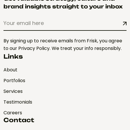
brand insights straight to your inbox
By signing up to receive emails from Frisk, you agree
to our Privacy Policy. We treat your info responsibly.
Links
About
Portfolios
Services
Testimonials
Careers
Contact