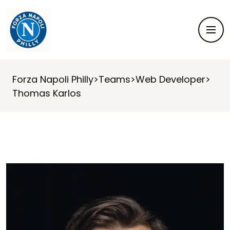
Forza Napoli Philly
>
Teams
>
Web Developer
>
Thomas Karlos