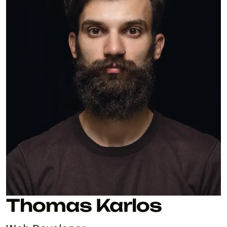
Thomas Karlos