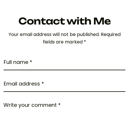
Contact with Me
Your email address will not be published. Required
fields are marked *