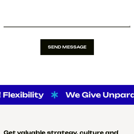
SEND MESSAGE
SEND MESSAGE
exibility
We Give Unparalle
Get valuable strategy, culture and