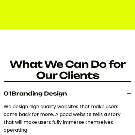
ABOUT US
What We Can Do for
Our Clients
01
Branding Design
We design high quality websites that make users
come back for more. A good website tells a story
that will make users fully immerse themselves
operating