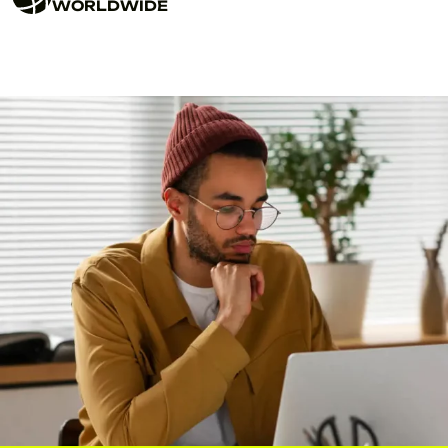
WORLDWIDE