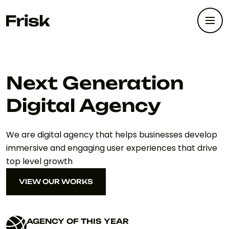
Next Generation
Digital Agency
We are digital agency that helps businesses develop
immersive and engaging user experiences that drive
top level growth
VIEW OUR WORKS
VIEW OUR WORKS
AGENCY OF THIS YEAR