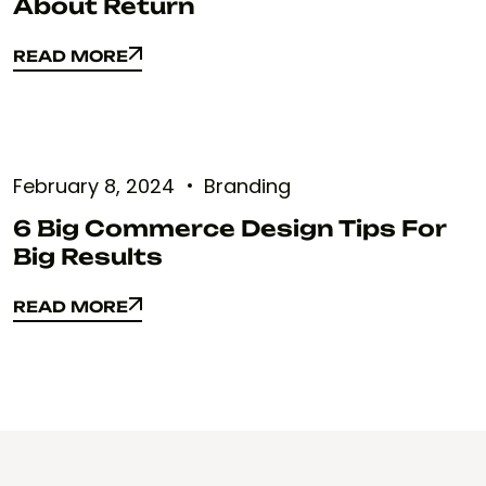
About Return
READ MORE
READ MORE
February 8, 2024
Branding
6 Big Commerce Design Tips For
Big Results
READ MORE
READ MORE