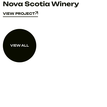
Nova Scotia Winery
VIEW PROJECT
VIEW PROJECT
VIEW ALL
VIEW ALL