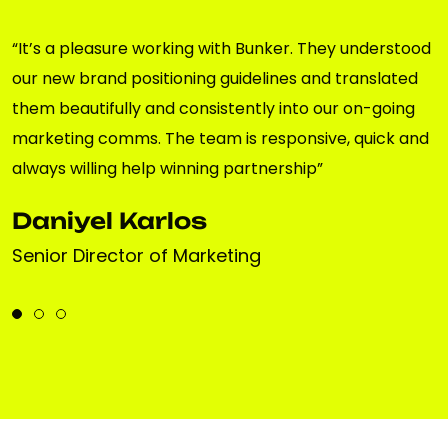
“It’s a pleasure working with Bunker. They understood
our new brand positioning guidelines and translated
them beautifully and consistently into our on-going
marketing comms. The team is responsive, quick and
always willing help winning partnership”
Daniyel Karlos
Senior Director of Marketing