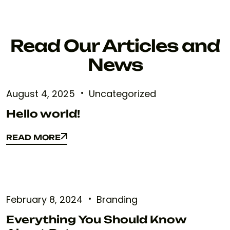
Read Our Articles and
News
August 4, 2025
Uncategorized
Hello world!
READ MORE
READ MORE
February 8, 2024
Branding
Everything You Should Know