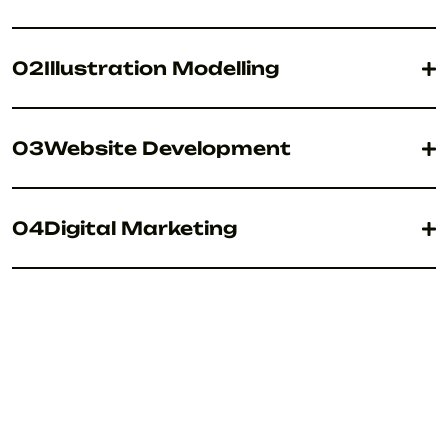
02
Illustration Modelling
03
Website Development
04
Digital Marketing