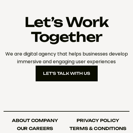
Let’s Work
Together
We are digital agency that helps businesses develop
immersive and engaging user experiences
LET'S TALK WITH US
LET'S TALK WITH US
ABOUT COMPANY
PRIVACY POLICY
ABOUT COMPANY
PRIVACY POLICY
OUR CAREERS
TERMS & CONDITIONS