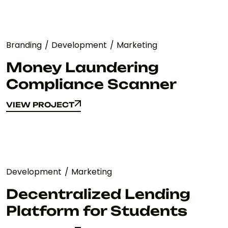
Branding
Development
Marketing
Money Laundering
Compliance Scanner
VIEW PROJECT
VIEW PROJECT
Development
Marketing
Decentralized Lending
Platform for Students