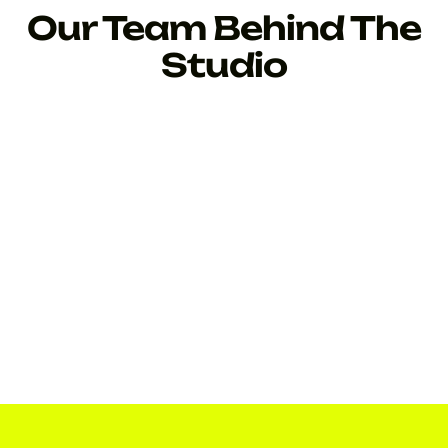
Our Team Behind The
Studio