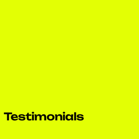
Testimonials