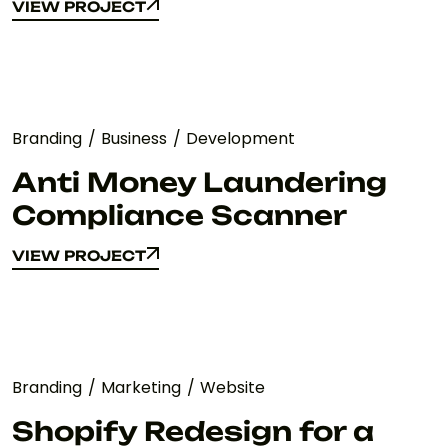
VIEW PROJECT
VIEW PROJECT
Branding
Business
Development
Anti Money Laundering
Compliance Scanner
VIEW PROJECT
VIEW PROJECT
Branding
Marketing
Website
Shopify Redesign for a