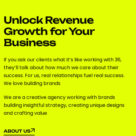
Unlock Revenue
Growth for Your
Business
If you ask our clients what it’s like working with 36,
they’ll talk about how much we care about their
success. For us, real relationships fuel real success.
We love building brands
We are a creative agency working with brands
building insightful strategy, creating unique designs
and crafting value
ABOUT US